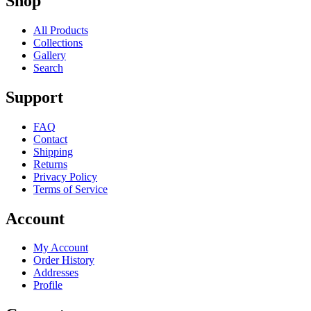
Shop
All Products
Collections
Gallery
Search
Support
FAQ
Contact
Shipping
Returns
Privacy Policy
Terms of Service
Account
My Account
Order History
Addresses
Profile