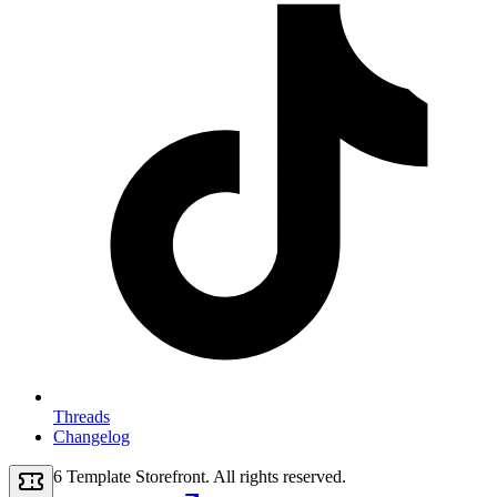
Threads
Changelog
2026
Template Storefront
. All rights reserved.