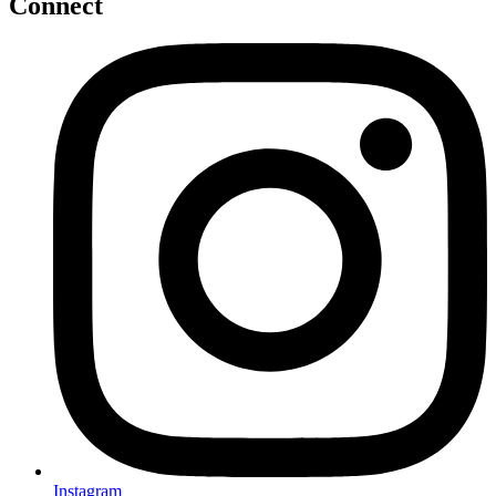
Connect
Instagram