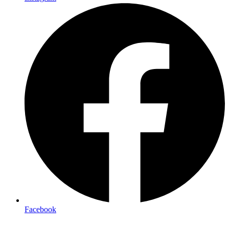
Facebook