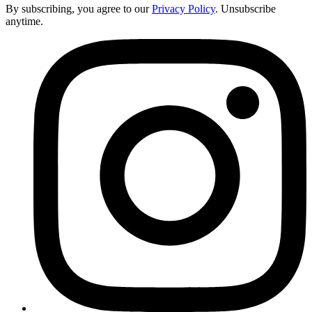
By subscribing, you agree to our
Privacy Policy
. Unsubscribe
anytime.