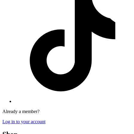
Already a member?
Log in to your account