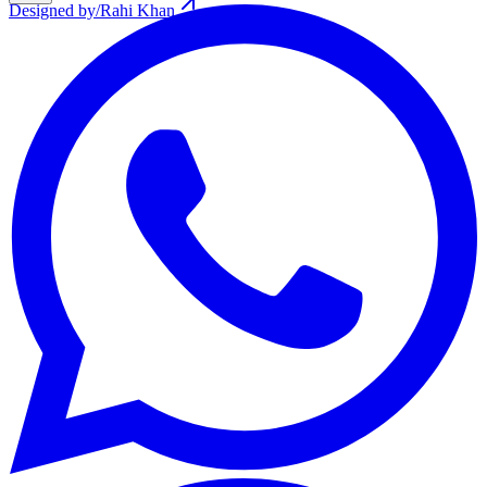
Designed by
/
Rahi Khan