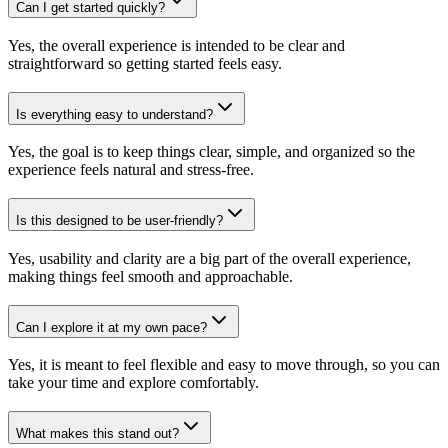
Can I get started quickly?
Yes, the overall experience is intended to be clear and
straightforward so getting started feels easy.
Is everything easy to understand?
Yes, the goal is to keep things clear, simple, and organized so the
experience feels natural and stress-free.
Is this designed to be user-friendly?
Yes, usability and clarity are a big part of the overall experience,
making things feel smooth and approachable.
Can I explore it at my own pace?
Yes, it is meant to feel flexible and easy to move through, so you can
take your time and explore comfortably.
What makes this stand out?