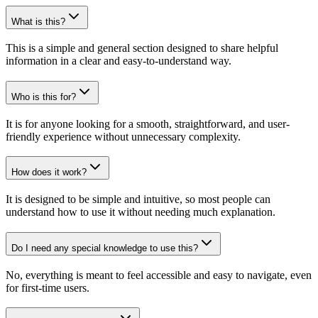
What is this?
This is a simple and general section designed to share helpful
information in a clear and easy-to-understand way.
Who is this for?
It is for anyone looking for a smooth, straightforward, and user-
friendly experience without unnecessary complexity.
How does it work?
It is designed to be simple and intuitive, so most people can
understand how to use it without needing much explanation.
Do I need any special knowledge to use this?
No, everything is meant to feel accessible and easy to navigate, even
for first-time users.