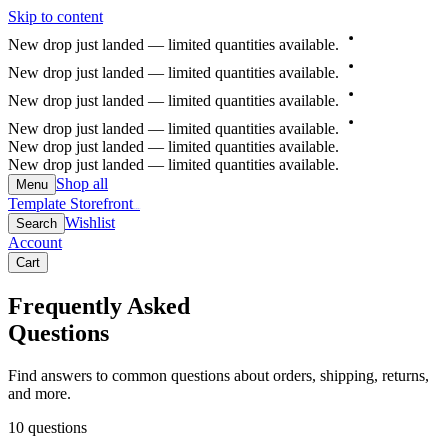
Skip to content
New
drop
just
landed
—
limited
quantities
available.
New
drop
just
landed
—
limited
quantities
available.
New
drop
just
landed
—
limited
quantities
available.
New
drop
just
landed
—
limited
quantities
available.
New drop just landed — limited quantities available.
New drop just landed — limited quantities available.
Shop all
Menu
Template Storefront
Template Storefront
Wishlist
Search
Account
Cart
Frequently Asked
Questions
Find answers to common questions about orders, shipping, returns,
and more.
10
questions