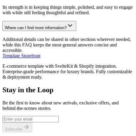
Its strength is in keeping things simple, polished, and easy to engage
with while still feeling thoughtful and refined.
Where can I find more information?
Additional details can be shared in other sections wherever needed,
while this FAQ keeps the most general answers concise and
accessible.
Template Storefront
E-commerce template with SvelteKit & Shopify integration.
Enterprise-grade performance for luxury brands. Fully customizable
& deployment ready.
Stay in the Loop
Be the first to know about new arrivals, exclusive offers, and
behind-the-scenes stories.
Subscribe