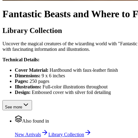
Fantastic Beasts and Where to
Library Collection
Uncover the magical creatures of the wizarding world with "Fantasti
with fascinating information and illustrations.
Technical Details:
Cover Material:
Hardbound with faux-leather finish
Dimensions:
9 x 6 inches
Pages:
250 pages
Illustrations:
Full-color illustrations throughout
Design:
Embossed cover with silver foil detailing
See more
Also found in
New Arrivals
Library Collection