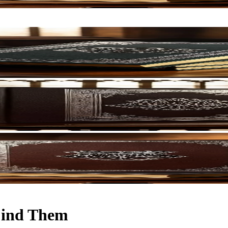
 Find Them