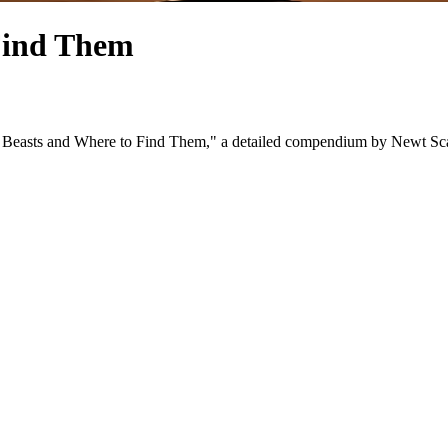
 Find Them
c Beasts and Where to Find Them," a detailed compendium by Newt Scaman