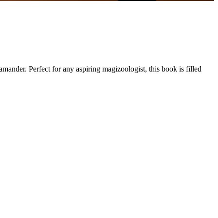
der. Perfect for any aspiring magizoologist, this book is filled