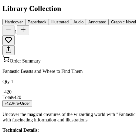
Library Collection
Hardcover
Paperback
Illustrated
Audio
Annotated
Graphic Novel
1
Order Summary
Fantastic Beasts and Where to Find Them
Qty
1
৳420
Total
৳420
৳420
Pre-Order
Uncover the magical creatures of the wizarding world with "Fantasti
with fascinating information and illustrations.
Technical Details: