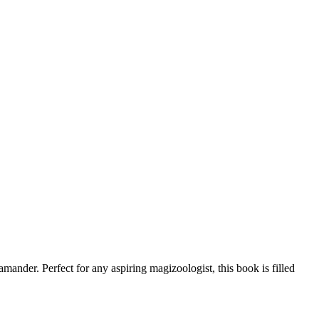
der. Perfect for any aspiring magizoologist, this book is filled