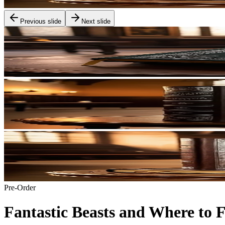
Previous slide
Next slide
Pre-Order
Fantastic Beasts and Where to