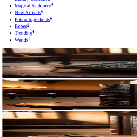
4
Magical Stationery
4
New Arrivals
4
Potion Ingredients
4
Robes
4
Trending
4
Wands