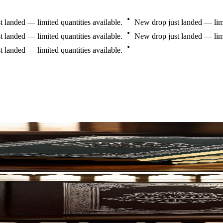
t
landed
—
limited
quantities
available.
New
drop
just
landed
—
li
t
landed
—
limited
quantities
available.
New
drop
just
landed
—
li
t
landed
—
limited
quantities
available.