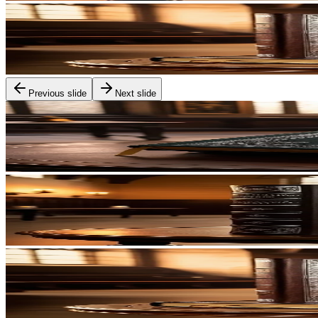
Previous slide
Next slide