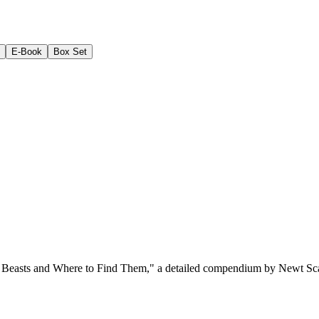
E-Book
Box Set
c Beasts and Where to Find Them," a detailed compendium by Newt Scaman