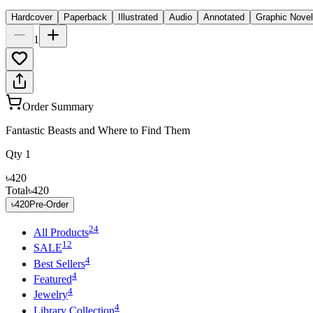
Hardcover
Paperback
Illustrated
Audio
Annotated
Graphic Novel
1
Order Summary
Fantastic Beasts and Where to Find Them
Qty
1
৳420
Total
৳420
৳420
Pre-Order
24
All Products
12
SALE
4
Best Sellers
4
Featured
4
Jewelry
4
Library Collection