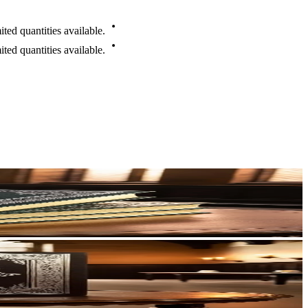
mited
quantities
available.
mited
quantities
available.