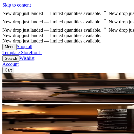
Skip to content
New
drop
just
landed
—
limited
quantities
available.
New
drop
jus
New
drop
just
landed
—
limited
quantities
available.
New
drop
jus
New
drop
just
landed
—
limited
quantities
available.
New
drop
jus
New drop just landed — limited quantities available.
New drop just landed — limited quantities available.
Shop all
Menu
Template Storefront
Template Storefront
Wishlist
Search
Account
Cart