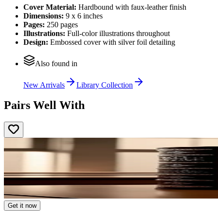
Cover Material:
Hardbound with faux-leather finish
Dimensions:
9 x 6 inches
Pages:
250 pages
Illustrations:
Full-color illustrations throughout
Design:
Embossed cover with silver foil detailing
Also found in
New Arrivals
Library Collection
Pairs Well With
Get it now