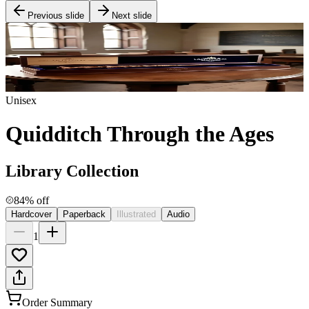
Previous slide
Next slide
Unisex
Quidditch Through the Ages
Library Collection
84% off
Hardcover
Paperback
Illustrated
Audio
1
Order Summary