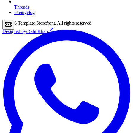
Threads
Changelog
2026
Template Storefront
. All rights reserved.
Designed by
/
Rahi Khan