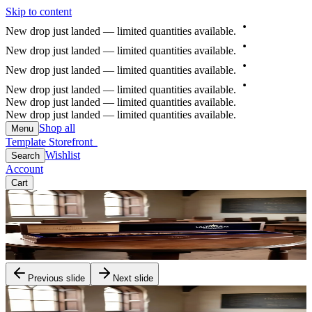
Skip to content
New
drop
just
landed
—
limited
quantities
available.
New
drop
just
landed
—
limited
quantities
available.
New
drop
just
landed
—
limited
quantities
available.
New
drop
just
landed
—
limited
quantities
available.
New drop just landed — limited quantities available.
New drop just landed — limited quantities available.
Shop all
Menu
Template Storefront
Template Storefront
Wishlist
Search
Account
Cart
Previous slide
Next slide