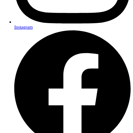
Instagram