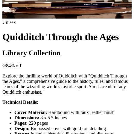
Unisex
Quidditch Through the Ages
Library Collection
84% off
Explore the thrilling world of Quidditch with "Quidditch Through
the Ages," a comprehensive guide to the history, rules, and famous
teams of the wizarding world's favorite sport. A must-read for any
Quidditch enthusiast.
Technical Details:
Cover Material:
Hardbound with faux-leather finish
Dimensions:
8 x 5.5 inches
Pages:
220 pages
Design:
Embossed cover with gold foil detailing
Extras:
Includes historical illustrations and diagrams