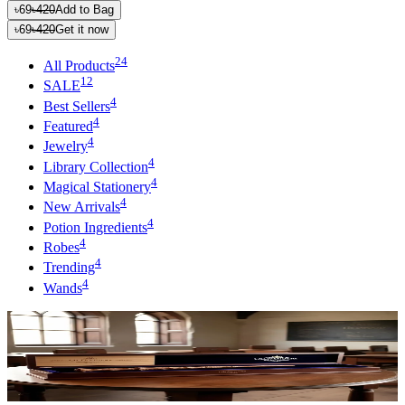
৳69
৳420
Add to Bag
৳69
৳420
Get it now
24
All Products
12
SALE
4
Best Sellers
4
Featured
4
Jewelry
4
Library Collection
4
Magical Stationery
4
New Arrivals
4
Potion Ingredients
4
Robes
4
Trending
4
Wands