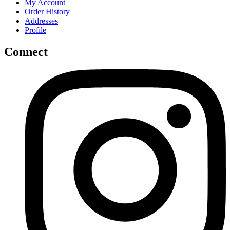
My Account
Order History
Addresses
Profile
Connect