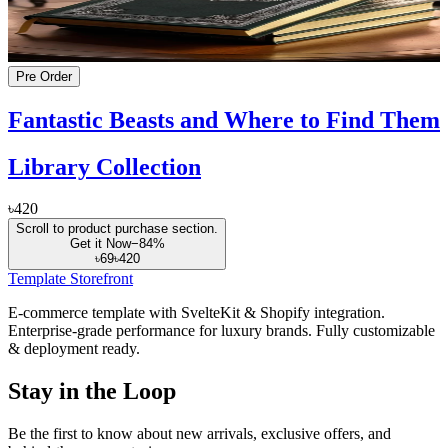
Pre Order
Fantastic Beasts and Where to Find Them
Library Collection
৳420
Scroll to product purchase section.
Get it Now
−
84
%
৳69
৳420
Template Storefront
E-commerce template with SvelteKit & Shopify integration.
Enterprise-grade performance for luxury brands. Fully customizable
& deployment ready.
Stay in the Loop
Be the first to know about new arrivals, exclusive offers, and