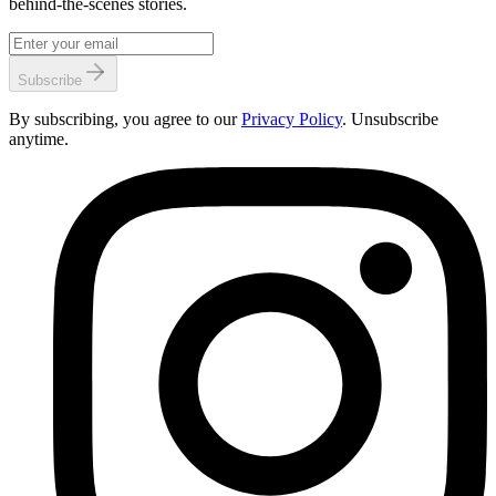
behind-the-scenes stories.
Subscribe
By subscribing, you agree to our
Privacy Policy
. Unsubscribe
anytime.