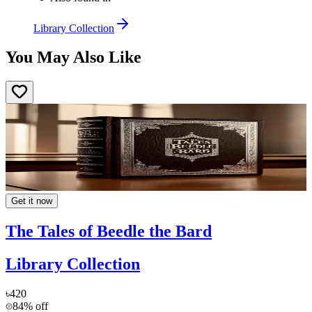
Library Collection
You May Also Like
Get it now
The Tales of Beedle the Bard
Library Collection
৳420
84% off