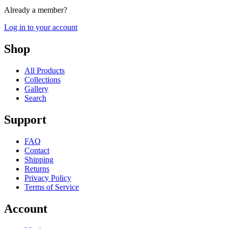
Already a member?
Log in to your account
Shop
All Products
Collections
Gallery
Search
Support
FAQ
Contact
Shipping
Returns
Privacy Policy
Terms of Service
Account