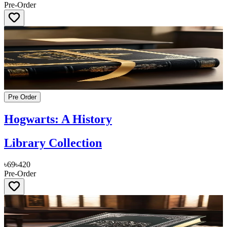
Pre-Order
Pre Order
Hogwarts: A History
Library Collection
৳69
৳420
Pre-Order