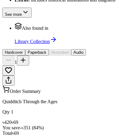
See more
Also found in
Library Collection
Hardcover
Paperback
Illustrated
Audio
1
Order Summary
Quidditch Through the Ages
Qty
1
৳420
৳69
You save
-
৳351
(
84
%)
Total
৳69