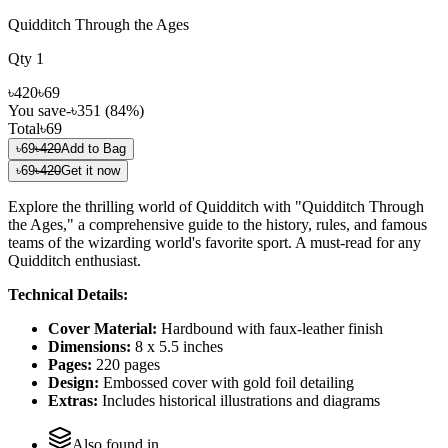
Quidditch Through the Ages
Qty
1
৳420
৳69
You save
-
৳351
(
84
%)
Total
৳69
৳69
৳420
Add to Bag
৳69
৳420
Get it now
Explore the thrilling world of Quidditch with "Quidditch Through
the Ages," a comprehensive guide to the history, rules, and famous
teams of the wizarding world's favorite sport. A must-read for any
Quidditch enthusiast.
Technical Details:
Cover Material:
Hardbound with faux-leather finish
Dimensions:
8 x 5.5 inches
Pages:
220 pages
Design:
Embossed cover with gold foil detailing
Extras:
Includes historical illustrations and diagrams
Also found in