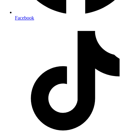
Facebook